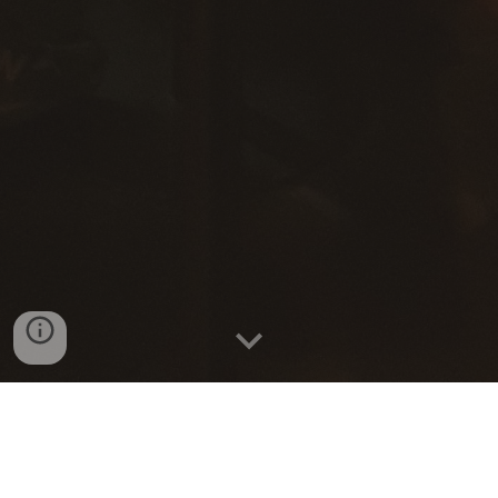
Alumni