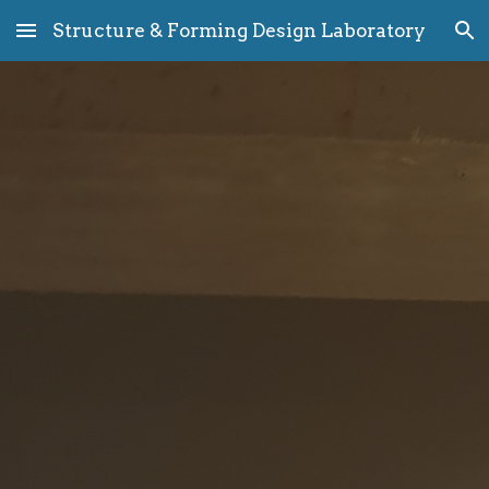
Structure & Forming Design Laboratory
Skip to main content
Skip to navigation