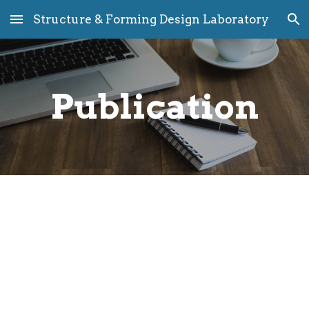
Structure & Forming Design Laboratory
Skip to main content
Skip to navigation
Publication